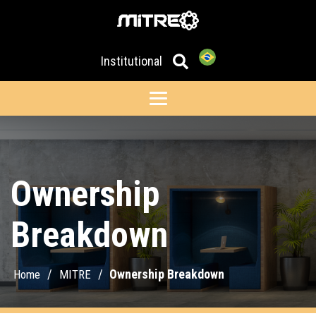
Institutional
Ownership
Breakdown
/
/
Ownership Breakdown
Home
MITRE