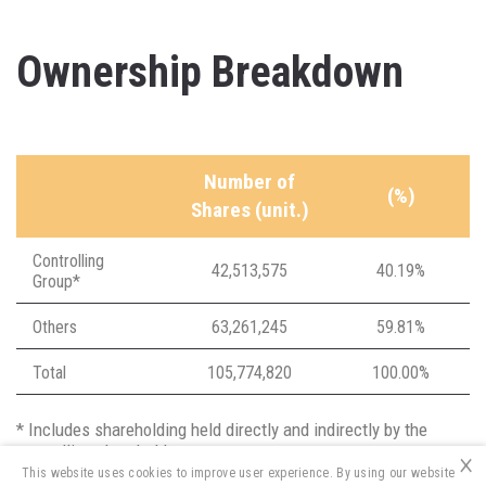
Ownership Breakdown
Number of
(%)
Shares (unit.)
Controlling
42,513,575
40.19%
Group*
Others
63,261,245
59.81%
Total
105,774,820
100.00%
* Includes shareholding held directly and indirectly by the
controlling shareholders
×
This website uses cookies to improve user experience. By using our website