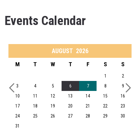
Events Calendar
AUGUST
2026
M
T
W
T
F
S
S
1
2
3
4
5
6
7
8
9
10
11
12
13
14
15
16
17
18
19
20
21
22
23
24
25
26
27
28
29
30
31