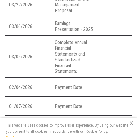
03/27/2026
Management
Proposal
Earnings
03/06/2026
Presentation - 2025
Complete Annual
Financial
Statements and
03/05/2026
Standardized
Financial
Statements
02/04/2026
Payment Date
01/07/2026
Payment Date
×
This website uses cookies to improve user experience. By using our website
you consent to all cookies in accordance with our Cookie Policy.