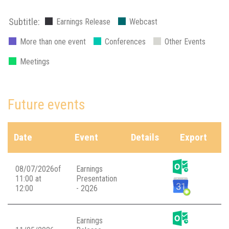
Subtitle:
Earnings Release
Webcast
More than one event
Conferences
Other Events
Meetings
Future events
Date
Event
Details
Export
08/07/2026of
Earnings
11:00 at
Presentation
12:00
- 2Q26
Earnings