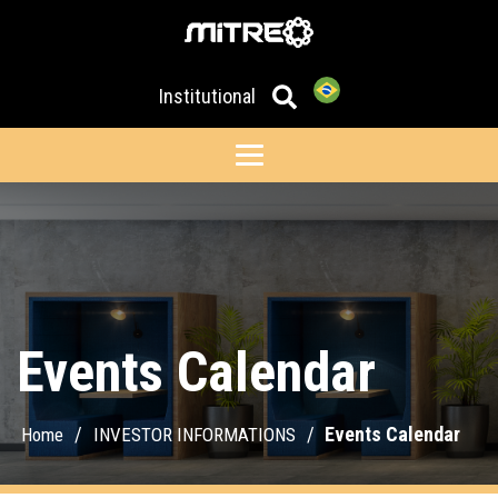
Institutional
Events Calendar
/
/
Events Calendar
Home
INVESTOR INFORMATIONS