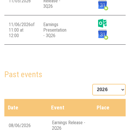
11/05/2026
Release -
3Q26
11/06/2026of
Earnings
11:00 at
Presentation
12:00
- 3Q26
Past events
Date
Event
Place
Earnings Release -
08/06/2026
2Q26