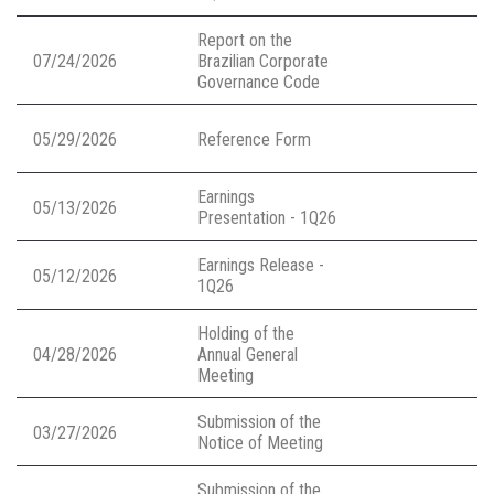
Report on the
07/24/2026
Brazilian Corporate
Governance Code
05/29/2026
Reference Form
Earnings
05/13/2026
Presentation - 1Q26
Earnings Release -
05/12/2026
1Q26
Holding of the
04/28/2026
Annual General
Meeting
Submission of the
03/27/2026
Notice of Meeting
Submission of the