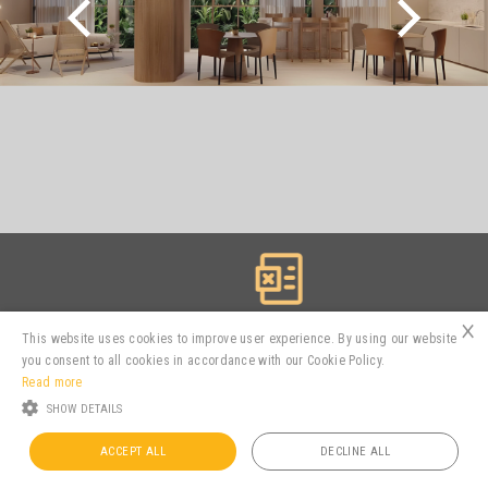
×
Spreadsheets
This website uses cookies to improve user experience. By using our website
you consent to all cookies in accordance with our Cookie Policy.
Read more
SHOW DETAILS
MTRE3
R$ 2.94
3.16%
ACCEPT ALL
DECLINE ALL
Powered by
MZ