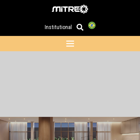
Institutional